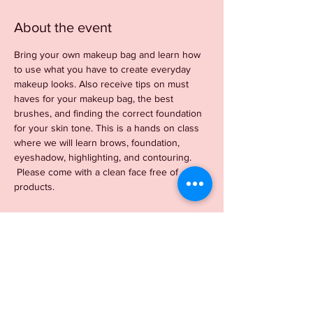
About the event
Bring your own makeup bag and learn how 
to use what you have to create everyday 
makeup looks. Also receive tips on must 
haves for your makeup bag, the best 
brushes, and finding the correct foundation 
for your skin tone. This is a hands on class 
where we will learn brows, foundation, 
eyeshadow, highlighting, and contouring. 
 Please come with a clean face free of 
products. 
Tickets
Sale ended
Ticket type
BYOB Beauty Event