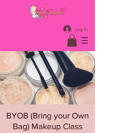
Log In
BYOB (Bring your Own
Bag) Makeup Class