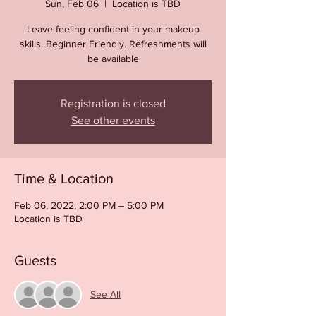
Sun, Feb 06
  |  
Location is TBD
Leave feeling confident in your makeup
skills. Beginner Friendly. Refreshments will
be available
Registration is closed
See other events
Time & Location
Feb 06, 2022, 2:00 PM – 5:00 PM
Location is TBD
Guests
See All