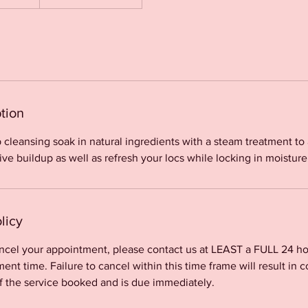
tion
 cleansing soak in natural ingredients with a steam treatment t
e buildup as well as refresh your locs while locking in moisture
licy
ancel your appointment, please contact us at LEAST a FULL 24 ho
nt time. Failure to cancel within this time frame will result in c
f the service booked and is due immediately.