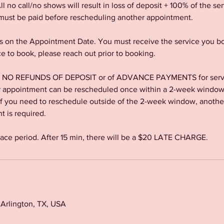
l no call/no shows will result in loss of deposit + 100% of the s
ust be paid before rescheduling another appointment.
 on the Appointment Date. You must receive the service you bo
ce to book, please reach out prior to booking.
re NO REFUNDS OF DEPOSIT or of ADVANCE PAYMENTS for servic
ppointment can be rescheduled once within a 2-week window o
If you need to reschedule outside of the 2-week window, anothe
 is required.
race period. After 15 min, there will be a $20 LATE CHARGE.
, Arlington, TX, USA