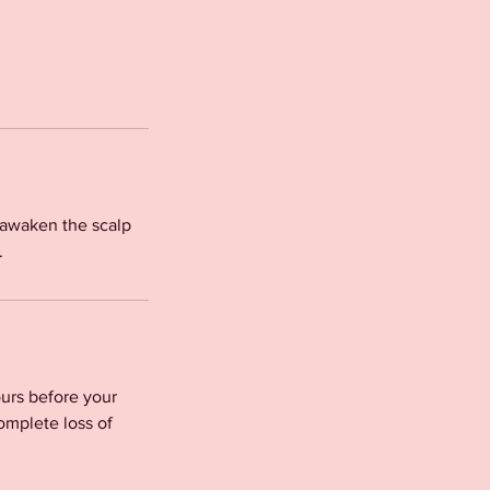
o awaken the scalp
.
urs before your
omplete loss of