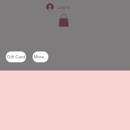
Log In
Gift Card
More...