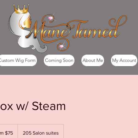
Custom Wig Form
Coming Soon
About Me
My Account
tox w/ Steam
om $75
205 Salon suites