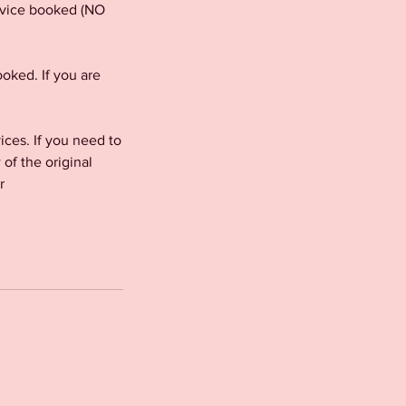
ervice booked (NO
oked. If you are
es. If you need to
f the original
r