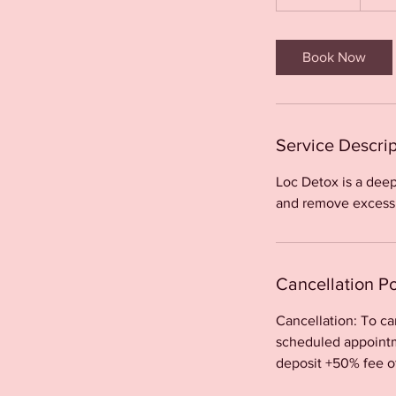
h
-
2
Book Now
h
r
Service Descrip
Loc Detox is a deep
and remove excessiv
Cancellation Po
Cancellation: To c
scheduled appointme
deposit +50% fee o