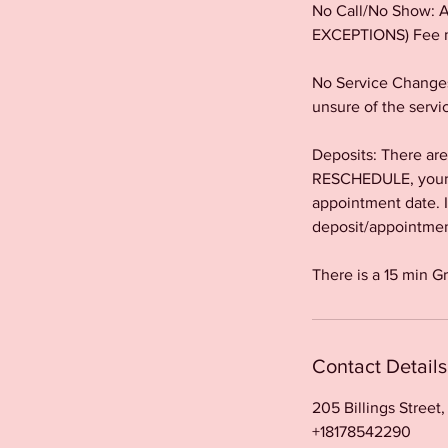
No Call/No Show: Al
EXCEPTIONS) Fee m
No Service Changes
unsure of the servi
Deposits: There a
RESCHEDULE, your a
appointment date. 
deposit/appointment
There is a 15 min G
Contact Details
205 Billings Street
+18178542290