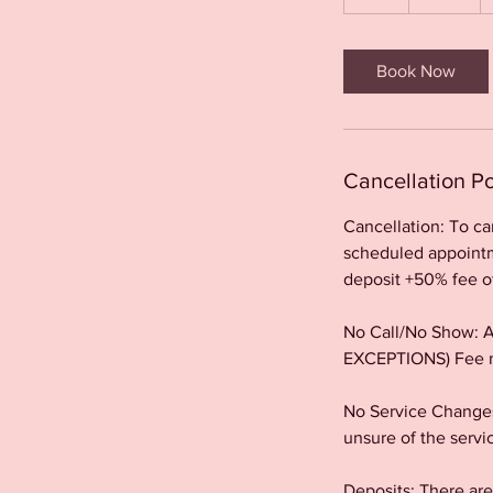
h
r
Book Now
Cancellation Po
Cancellation: To c
scheduled appointme
deposit +50% fee o
No Call/No Show: Al
EXCEPTIONS) Fee m
No Service Changes
unsure of the servi
Deposits: There a