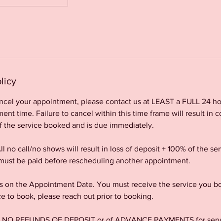
licy
ancel your appointment, please contact us at LEAST a FULL 24 ho
nt time. Failure to cancel within this time frame will result in c
f the service booked and is due immediately.
l no call/no shows will result in loss of deposit + 100% of the s
ust be paid before rescheduling another appointment.
 on the Appointment Date. You must receive the service you bo
ce to book, please reach out prior to booking.
re NO REFUNDS OF DEPOSIT or of ADVANCE PAYMENTS for servic