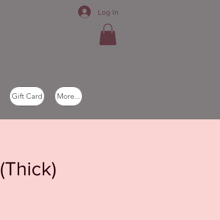
Log In
Gift Card
More...
(Thick)