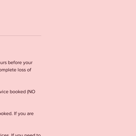
urs before your
omplete loss of
ervice booked (NO
oked. If you are
es. If you need to