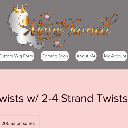
Custom Wig Form
Coming Soon
About Me
My Account
wists w/ 2-4 Strand Twists
205 Salon suites