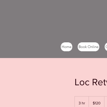
Home
Book Online
Loc Ret
120
US
3 hr
3
$120
dollars