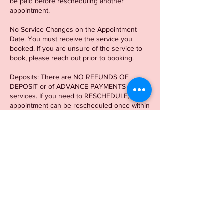
be paid before rescheduling another
appointment.
No Service Changes on the Appointment
Date. You must receive the service you
booked. If you are unsure of the service to
book, please reach out prior to booking.
Deposits: There are NO REFUNDS OF
DEPOSIT or of ADVANCE PAYMENTS for
services. If you need to RESCHEDULE, your
appointment can be rescheduled once within
a 2-week window of the original appointment
date. If you need to reschedule outside of
the 2-week window, another
deposit/appointment is required.
There is a 15 min Grace period. After 15 min,
there will be a $20 LATE CHARGE.
Contact Details