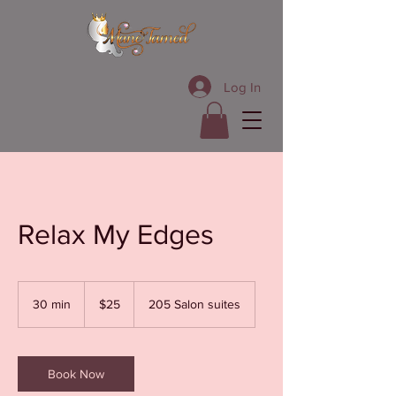
Log In
Relax My Edges
25
US
30 min
3
$25
205 Salon suites
dollars
0
m
i
n
Book Now