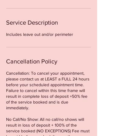
Service Description
Includes leave out and/or perimeter
Cancellation Policy
Cancellation: To cancel your appointment,
please contact us at LEAST a FULL 24 hours
before your scheduled appointment time.
Failure to cancel within this time frame will
result in complete loss of deposit +50% fee
of the service booked and is due
immediately.
No Call/No Show: All no call/no shows will
result in loss of deposit + 100% of the
service booked (NO EXCEPTIONS) Fee must