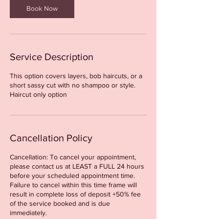
Book Now
Service Description
This option covers layers, bob haircuts, or a
short sassy cut with no shampoo or style.
Haircut only option
Cancellation Policy
Cancellation: To cancel your appointment,
please contact us at LEAST a FULL 24 hours
before your scheduled appointment time.
Failure to cancel within this time frame will
result in complete loss of deposit +50% fee
of the service booked and is due
immediately.