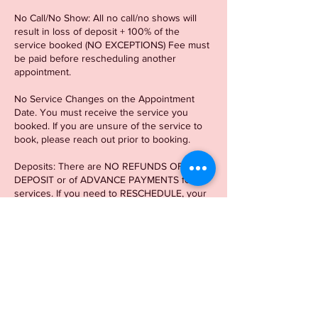
No Call/No Show: All no call/no shows will
result in loss of deposit + 100% of the
service booked (NO EXCEPTIONS) Fee must
be paid before rescheduling another
appointment.
No Service Changes on the Appointment
Date. You must receive the service you
booked. If you are unsure of the service to
book, please reach out prior to booking.
Deposits: There are NO REFUNDS OF
DEPOSIT or of ADVANCE PAYMENTS for
services. If you need to RESCHEDULE, your
appointment can be rescheduled once within
a 2-week window of the original appointment
date. If you need to reschedule outside of
the 2-week window, another
deposit/appointment is required.
There is a 15 min Grace period. After 15 min,
there will be a $20 LATE CHARGE.