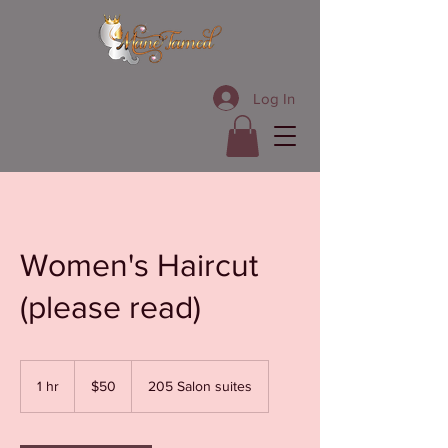
Log In
Women's Haircut
(please read)
50
US
1 hr
1
$50
205 Salon suites
dollars
h